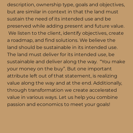
description, ownership type, goals and objectives,
but are similar in context in that the land must
sustain the need of its intended use and be
preserved while adding present and future value.
We listen to the client, identify objectives, create
a roadmap, and find solutions. We believe the
land should be sustainable in its intended use.
The land must deliver for its intended use, be
sustainable and deliver along the way. “You make
your money on the buy”. But one important
attribute left out of that statement, is realizing
value along the way and at the end. Additionally,
through transformation we create accelerated
value in various ways. Let us help you combine
passion and economics to meet your goals!