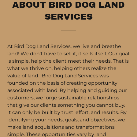
ABOUT BIRD DOG LAND
SERVICES
At Bird Dog Land Services, we live and breathe
land! We don’t have to sell it, it sells itself. Our goal
is simple, help the client meet their needs. That is
what we thrive on, helping others realize the
value of land. Bird Dog Land Services was
founded on the basis of creating opportunity
associated with land. By helping and guiding our
customers, we forge sustainable relationships
that give our clients something you cannot buy.
It can only be built by trust, effort, and results. By
identifying your needs, goals, and objectives, we
make land acquisitions and transformations
simple. These opportunities vary by land