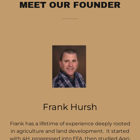
MEET OUR FOUNDER
Frank Hursh
Frank has a lifetime of experience deeply rooted
in agriculture and land development. It started
with 4H, progressed into FFA, then studied Agri-