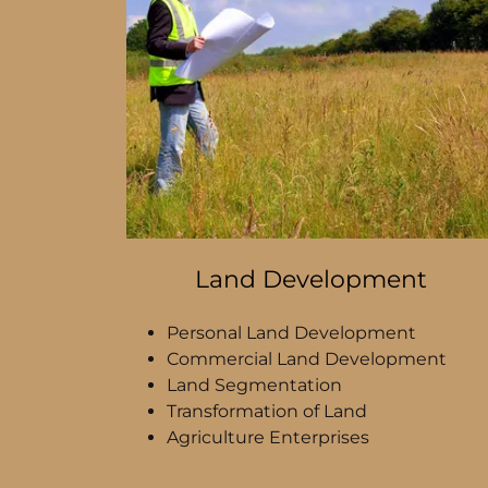
Land Development
Personal Land Development
Commercial Land Development
Land Segmentation
Transformation of Land
Agriculture Enterprises