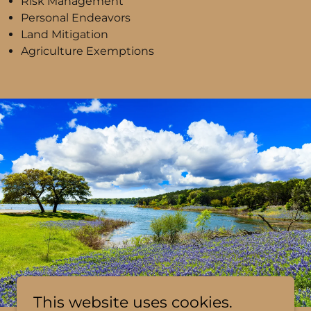
Risk Management
Personal Endeavors
Land Mitigation
Agriculture Exemptions
This website uses cookies.