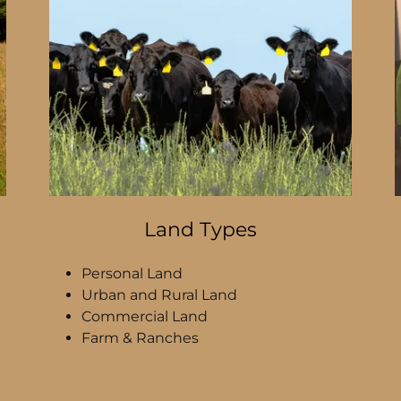
Land Types
Personal Land
Urban and Rural Land
Commercial Land
Farm & Ranches