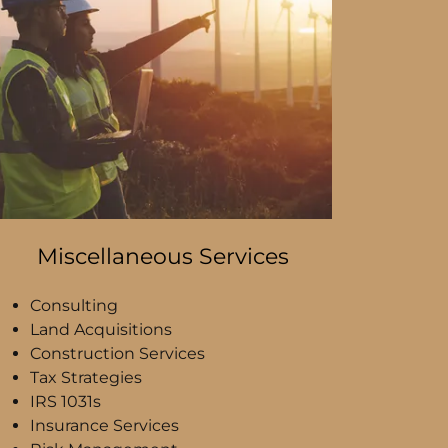
Miscellaneous Services
Consulting
Land Acquisitions
Construction Services
Tax Strategies
IRS 1031s
Insurance Services