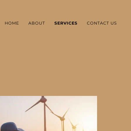
HOME
ABOUT
SERVICES
CONTACT US