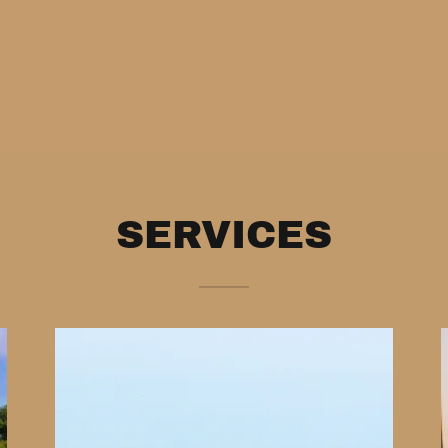
SERVICES